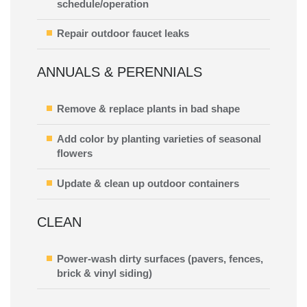
schedule/operation
Repair outdoor faucet leaks
ANNUALS & PERENNIALS
Remove & replace plants in bad shape
Add color by planting varieties of seasonal
flowers
Update & clean up outdoor containers
CLEAN
Power-wash dirty surfaces (pavers, fences,
brick & vinyl siding)