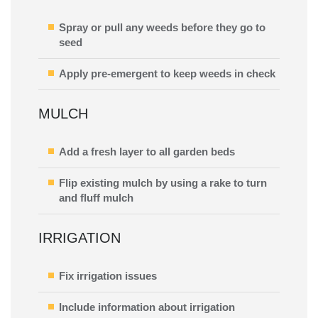
Spray or pull any weeds before they go to
seed
Apply pre-emergent to keep weeds in check
MULCH
Add a fresh layer to all garden beds
Flip existing mulch by using a rake to turn
and fluff mulch
IRRIGATION
Fix irrigation issues
Include information about irrigation