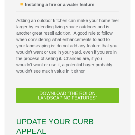
Installing a fire or a water feature
Adding an outdoor kitchen can make your home feel
larger by extending living space outdoors and is
another great resell addition. A good rule to follow
when considering what enhancements to add to
your landscaping is: do not add any feature that you
wouldn’t want or use in your yard, even if you are in
the process of selling it. Chances are, if you
wouldn’t want or use it, a potential buyer probably
wouldn’t see much value in it either.
DOWNLOAD "THE ROI ON
LANDSCAPING FEATURES"
UPDATE YOUR CURB
APPEAL