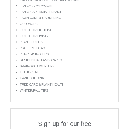
LANDSCAPE DESIGN
LANDSCAPE MAINTENANCE
LAWN CARE & GARDENING
OUR WORK
OUTDOOR LIGHTING
OUTDOOR LIVING
PLANT GUIDES
PROJECT IDEAS
PURCHASING TIPS
RESIDENTIAL LANDSCAPES
SPRING/SUMMER TIPS
THE INCLINE
TRAIL BUILDING
TREE CARE & PLANT HEALTH
WINTER/FALL TIPS
Sign up for our free