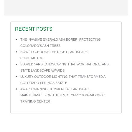
LinkedIn
on
Pinterest
RECENT POSTS
THE INVASIVE EMERALD ASH BORER: PROTECTING
COLORADO’S ASH TREES
HOW TO CHOOSE THE RIGHT LANDSCAPE
CONTRACTOR
SLOPED YARD LANDSCAPING THAT WON NATIONAL AND
STATE LANDSCAPE AWARDS
LUXURY OUTDOOR LIGHTING THAT TRANSFORMED A
COLORADO SPRINGS ESTATE
AWARD-WINNING COMMERCIAL LANDSCAPE
MAINTENANCE FOR THE U.S. OLYMPIC & PARALYMPIC
TRAINING CENTER