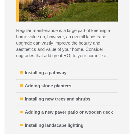
Regular maintenance is a large part of keeping a
home value up, however, an overall landscape
upgrade can vastly improve the beauty and
aesthetics and value of your home. Consider
upgrades that add great ROI to your home like:
Installing a pathway
Adding stone planters
Installing new trees and shrubs
Adding a new paver patio or wooden deck
Installing landscape lighting