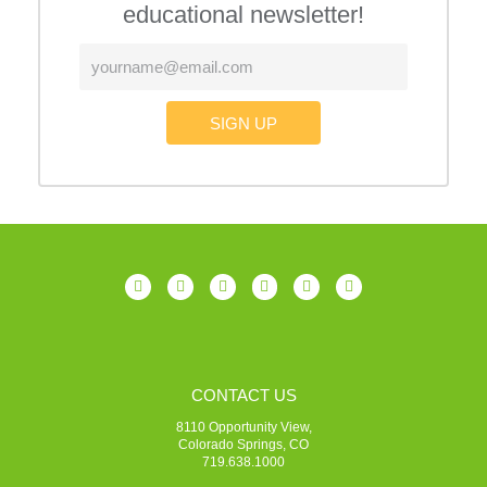
educational newsletter!
SIGN UP
CONTACT US
8110 Opportunity View,
Colorado Springs, CO
719.638.1000