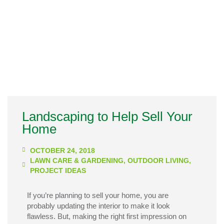
Landscaping to Help Sell Your
Home
OCTOBER 24, 2018
LAWN CARE & GARDENING
,
OUTDOOR LIVING
,
PROJECT IDEAS
If you’re planning to sell your home, you are
probably updating the interior to make it look
flawless. But, making the right first impression on