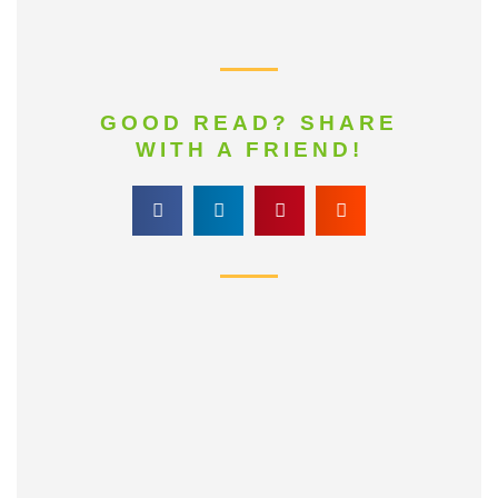
GOOD READ? SHARE
WITH A FRIEND!
161
Share
25
on
Share
Facebook
32
on
Share
Twitter
155
on
Share