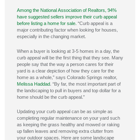
Among the National Association of Realtors, 94%
have suggested sellers improve their curb appeal
before listing a home for sale.
“Curb appeal is a
major contributing factor when looking for houses,
especially in the changing market.
When a buyer is looking at 3-5 homes in a day, the
curb appeal will be the first thing that they see. Many
people say that the way a person cares for their
yard is a clear depiction of how they care for the
home as a whole,” says Colorado Springs realtor,
Melissa Haddad
. “By far, the most important part of
the landscaping to pull in buyers and top dollar for a
home should be the curb appeal.”
Updating your curb appeal can be as simple as
completing regular maintenance on your yard such
as keeping the grass healthy and mowed or raking
up fallen leaves and removing extra clutter from
your outdoor spaces. Here are some landscape