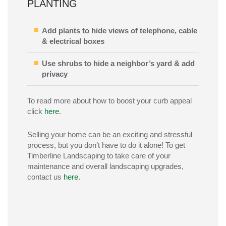
PLANTING
Add plants to hide views of telephone, cable
& electrical boxes
Use shrubs to hide a neighbor’s yard & add
privacy
To read more about how to boost your curb appeal
click
here
.
Selling your home can be an exciting and stressful
process, but you don’t have to do it alone! To get
Timberline Landscaping to take care of your
maintenance and overall landscaping upgrades,
contact us
here
.