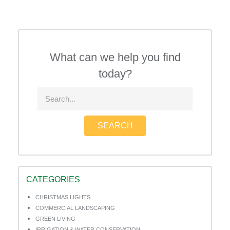
What can we help you find
today?
SEARCH
CATEGORIES
CHRISTMAS LIGHTS
COMMERCIAL LANDSCAPING
GREEN LIVING
IRRIGATION & WATER CONSERVATION