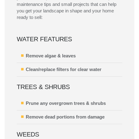
maintenance tips and small projects that can help
you get your landscape in shape and your home
ready to sell:
WATER FEATURES
Remove algae & leaves
Clean/replace filters for clear water
TREES & SHRUBS
Prune any overgrown trees & shrubs
Remove dead portions from damage
WEEDS