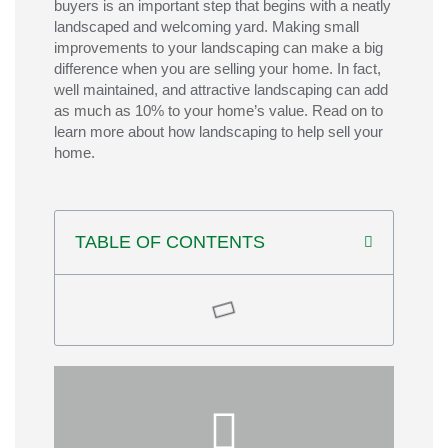
buyers is an important step that begins with a neatly
landscaped and welcoming yard. Making small
improvements to your landscaping can make a big
difference when you are selling your home. In fact,
well maintained, and attractive landscaping can add
as much as 10% to your home’s value. Read on to
learn more about how landscaping to help sell your
home.
TABLE OF CONTENTS
for and move-in ready.
—so buyers see a home that feels cared
refresh mulch, and repair any worn areas
well-maintained—trim trees and shrubs,
function. Finally, be sure everything is
features that boost both beauty and
pathways, patios, lighting, or other