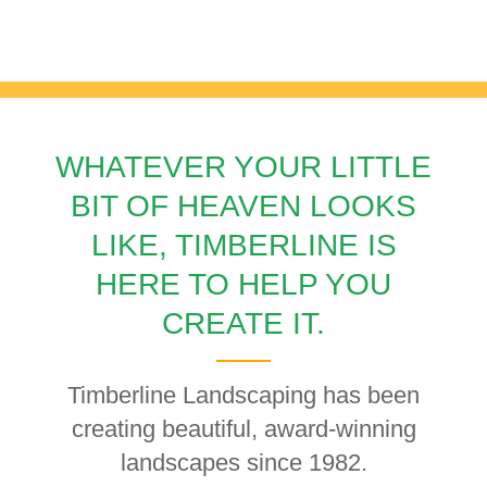
LANDSCAPING
WHATEVER YOUR LITTLE
BIT OF HEAVEN LOOKS
LIKE, TIMBERLINE IS
HERE TO HELP YOU
CREATE IT.
Timberline Landscaping has been
creating beautiful, award-winning
landscapes since 1982.