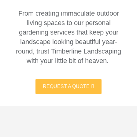
From creating immaculate outdoor
living spaces to our personal
gardening services that keep your
landscape looking beautiful year-
round, trust Timberline Landscaping
with your little bit of heaven.
REQUEST A QUOTE