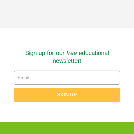
Sign up for our
free
educational
newsletter!
SIGN UP