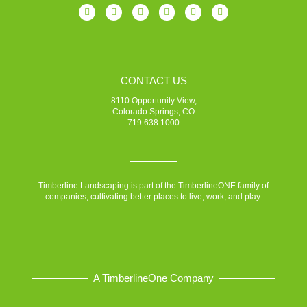
CONTACT US
8110 Opportunity View,
Colorado Springs, CO
719.638.1000
Timberline Landscaping is part of the TimberlineONE family of
companies, cultivating better places to live, work, and play.
A TimberlineOne Company