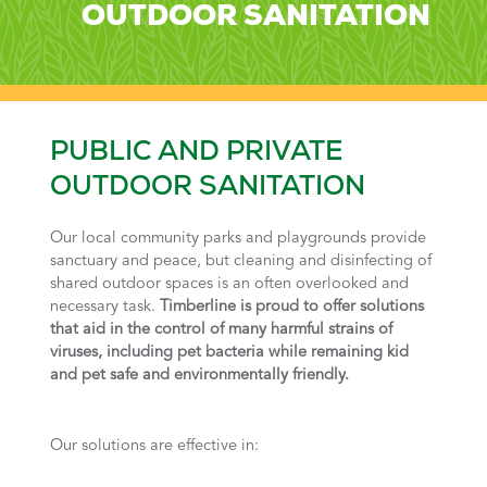
OUTDOOR SANITATION
PUBLIC AND PRIVATE
OUTDOOR SANITATION
Our local community parks and playgrounds provide
sanctuary and peace, but cleaning and disinfecting of
shared outdoor spaces is an often overlooked and
necessary task.
Timberline is proud to offer solutions
that aid in the control of many harmful strains of
viruses, including pet bacteria while remaining kid
and pet safe and environmentally friendly.
Our solutions are effective in: