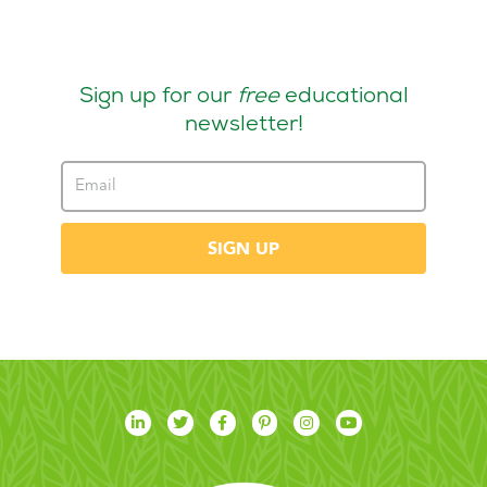
Sign up for our
free
educational
newsletter!
SIGN UP