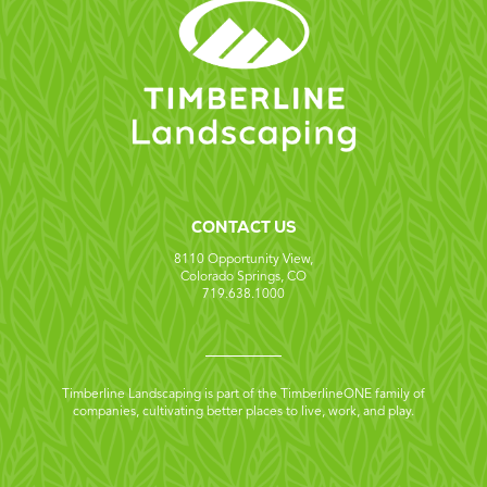
CONTACT US
8110 Opportunity View,
Colorado Springs, CO
719.638.1000
Timberline Landscaping is part of the TimberlineONE family of
companies, cultivating better places to live, work, and play.