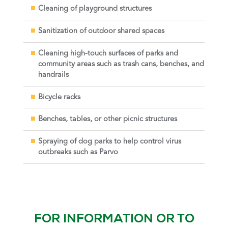
Cleaning of playground structures
Sanitization of outdoor shared spaces
Cleaning high-touch surfaces of parks and
community areas such as trash cans, benches, and
handrails
Bicycle racks
Benches, tables, or other picnic structures
Spraying of dog parks to help control virus
outbreaks such as Parvo
FOR INFORMATION OR TO