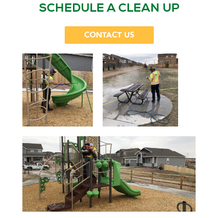
SCHEDULE A CLEAN UP
CONTACT US