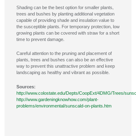
Shading can be the best option for smaller plants,
trees and bushes by planting additional vegetation
capable of providing shade and insulation value to
the susceptible plants. For temporary protection, low
growing plants can be covered with straw for a short
time to prevent damage.
Careful attention to the pruning and placement of
plants, trees and bushes can also be an effective
way to prevent this unattractive problem and keep
landscaping as healthy and vibrant as possible.
Sources:
http://www.colostate.edu/Depts/CoopExt/4DMG/Trees/sunsc
http://www.gardeningknowhow.com/plant-
problems/environmental/sunscald-on-plants.htm