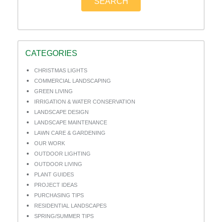
SEARCH
CATEGORIES
CHRISTMAS LIGHTS
COMMERCIAL LANDSCAPING
GREEN LIVING
IRRIGATION & WATER CONSERVATION
LANDSCAPE DESIGN
LANDSCAPE MAINTENANCE
LAWN CARE & GARDENING
OUR WORK
OUTDOOR LIGHTING
OUTDOOR LIVING
PLANT GUIDES
PROJECT IDEAS
PURCHASING TIPS
RESIDENTIAL LANDSCAPES
SPRING/SUMMER TIPS