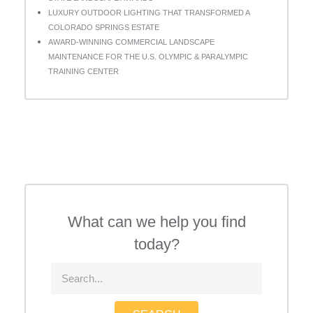
LUXURY OUTDOOR LIGHTING THAT TRANSFORMED A
COLORADO SPRINGS ESTATE
AWARD-WINNING COMMERCIAL LANDSCAPE
MAINTENANCE FOR THE U.S. OLYMPIC & PARALYMPIC
TRAINING CENTER
What can we help you find
today?