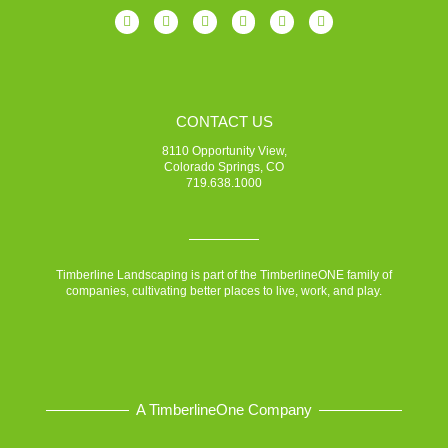
CONTACT US
8110 Opportunity View,
Colorado Springs, CO
719.638.1000
Timberline Landscaping is part of the TimberlineONE family of
companies, cultivating better places to live, work, and play.
A TimberlineOne Company