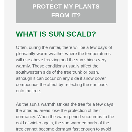
PROTECT MY PLANTS
sunlight, often after winter warm spells or
or trees are exposed to sudden or intense
FROM IT?
Sun scald is damage caused when plants
ANSWER:
WHAT IS SUN SCALD?
Often, during the winter, there will be a few days of
pleasantly warm weather where the temperatures
will rise above freezing and the sun shines very
warmly. These conditions usually affect the
southwestern side of the tree trunk or bush,
although it can occur on any side if snow cover
compounds the affect by reflecting the sun back
onto the tree.
As the sun’s warmth strikes the tree for a few days,
the affected areas lose the protection of their
dormancy. When the warm period succumbs to the
cold of winter again, the sun-warmed parts of the
tree cannot become dormant fast enough to avoid