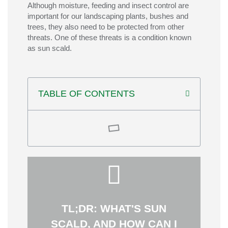
Although moisture, feeding and insect control are
important for our landscaping plants, bushes and
trees, they also need to be protected from other
threats. One of these threats is a condition known
as sun scald.
TABLE OF CONTENTS
plants to direct sunlight.
sudden exposure of previously shaded
planning pruning carefully, and avoiding
trunks, maintaining protective shade,
prevent sun scald by wrapping young tree
or increased insect activity. You can help
TL;DR: WHAT'S SUN
causing dead bark, discoloration, wilting,
affects tree trunks, leaves, and fruit,
SCALD, AND HOW CAN I
the removal of nearby shade. It commonly