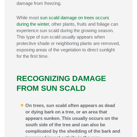
damage from freezing.
While most
sun scald damage on trees occurs
during the winter
, other plants, fruits and foliage can
experience sun scald during the growing season.
This type of sun scald usually appears when
protective shade or neighboring plants are removed,
exposing areas of the vegetation to direct sunlight
for the first time.
RECOGNIZING DAMAGE
FROM SUN SCALD
On trees, sun scald often appears as dead
or dying bark on a tree, or an area that
appears sunken. This usually occurs on the
south side of the tree and can also be
complicated by the shedding of the bark and