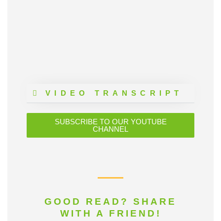
VIDEO TRANSCRIPT
SUBSCRIBE TO OUR YOUTUBE
CHANNEL
GOOD READ? SHARE
WITH A FRIEND!