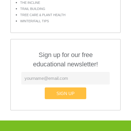
THE INCLINE
TRAIL BUILDING
TREE CARE & PLANT HEALTH
WINTER/FALL TIPS
Sign up for our free
educational newsletter!
SIGN UP