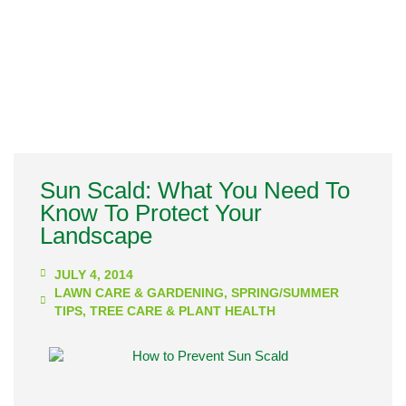
Sun Scald: What You Need To
Know To Protect Your
Landscape
JULY 4, 2014
LAWN CARE & GARDENING
,
SPRING/SUMMER
TIPS
,
TREE CARE & PLANT HEALTH