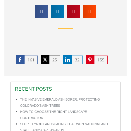
161
25
32
155
Share
Share
Share
Share
on
on
on
on
Facebook
Twitter
LinkedIn
Pinterest
RECENT POSTS
THE INVASIVE EMERALD ASH BORER: PROTECTING
COLORADO’S ASH TREES
HOW TO CHOOSE THE RIGHT LANDSCAPE
CONTRACTOR
SLOPED YARD LANDSCAPING THAT WON NATIONAL AND
STATE LANDSCAPE AWARDS