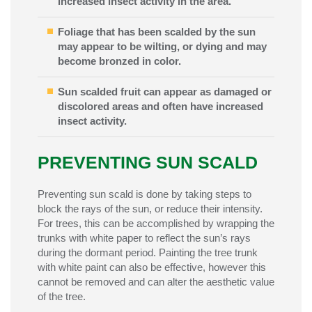
increased insect activity in the area.
Foliage that has been scalded by the sun
may appear to be wilting, or dying and may
become bronzed in color.
Sun scalded fruit can appear as damaged or
discolored areas and often have increased
insect activity.
PREVENTING SUN SCALD
Preventing sun scald is done by taking steps to
block the rays of the sun, or reduce their intensity.
For trees, this can be accomplished by wrapping the
trunks with white paper to reflect the sun’s rays
during the dormant period. Painting the tree trunk
with white paint can also be effective, however this
cannot be removed and can alter the aesthetic value
of the tree.