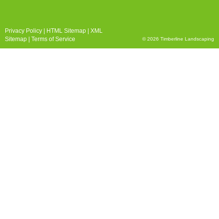
Privacy Policy
|
HTML Sitemap
|
XML
Sitemap
|
Terms of Service
© 2026 Timberline Landscaping