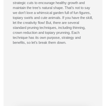
strategic cuts to encourage healthy growth and
maintain
the tree’s natural shape.
That’
s
not to say
we
don’t
love a
whimsical
garden
full of
fun
figures
,
topiary
swirls
and cute animals
. If you have the skill,
let the creativity flow!
But,
there are several
standard
pruning tech
niques, including thinning,
crown reduction and topiary prunning
. Each
technique has its own purpose
,
strategy
and
benefits, so
let’s
break them down.