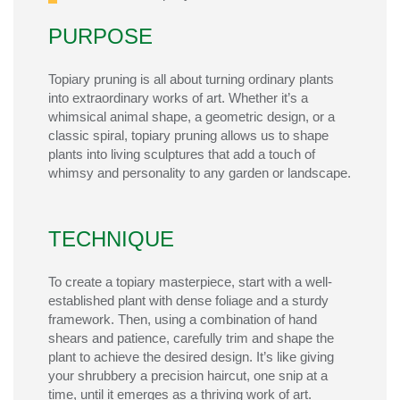
PURPOSE
Topiary pruning is all about turning ordinary plants
into extraordinary works of art. Whether it’s a
whimsical animal shape, a geometric design, or a
classic spiral, topiary pruning allows us to shape
plants into living sculptures that add a touch of
whimsy and personality to any garden or landscape.
TECHNIQUE
To create a topiary masterpiece, start with a well-
established plant with dense foliage and a sturdy
framework. Then, using a combination of hand
shears and patience, carefully trim and shape the
plant to achieve the desired design. It’s like giving
your shrubbery a precision haircut, one snip at a
time, until it emerges as a thriving work of art.