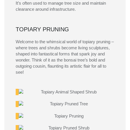
It’s
often used to manage tree
size
and
maintain
clearance around infrastructure.
TOPIARY PRUNING
Welcome to the whimsical world of topiary pruning –
where trees and shrubs become living sculptures,
shaped into fantastical forms that spark joy and
wonder. Think of it as the bonsai tree’s bold and
outgoing cousin, flaunting its artistic flair for all to
see!