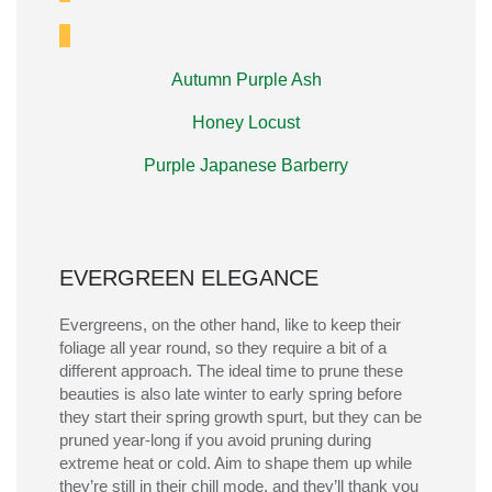
Autumn Purple Ash
Honey Locust
Purple Japanese Barberry
EVERGREEN ELEGANCE
Evergreens, on the other hand, like to keep their
foliage all year round, so they
require
a bit of a
different approach.
The ideal time to prune these
beauties is also late winter to early spring before
they start their spring growth spurt, but they can be
pruned year-long if you avoid pruning during
extreme heat or cold.
Aim to shape them up while
they’re
still in their chill mode, and
they’ll
thank you