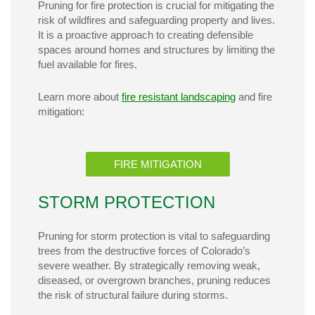
Pruning for fire protection is crucial for mitigating the
risk of wildfires and safeguarding property and lives.
It is a proactive approach to creating defensible
spaces around homes and structures by limiting the
fuel available for fires.
Learn more about
fire resistant landscaping
and fire
mitigation:
FIRE MITIGATION
STORM PROTECTION
Pruning for storm protection is vital to safeguarding
trees from the destructive forces of Colorado’s
severe weather. By strategically removing weak,
diseased, or overgrown branches, pruning reduces
the risk of structural failure during storms.