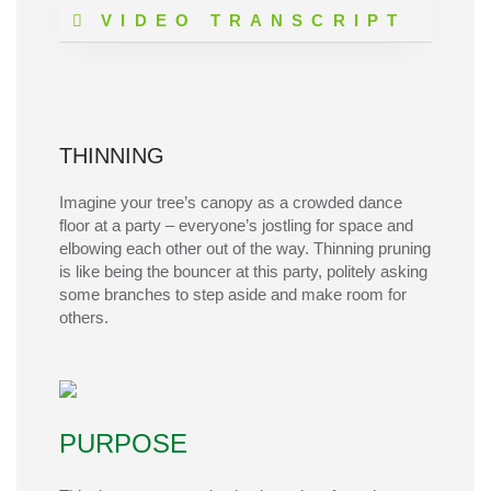
VIDEO TRANSCRIPT
THINNING
Imagine your tree’s canopy as a crowded dance
floor at a party –
everyone’s
jostling for space and
elbowing each other out of the way. Thinning pruning
is like being the bouncer at this party, politely asking
some branches to step aside and make room for
others.
PURPOSE