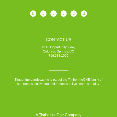
CONTACT US
8110 Opportunity View,
Colorado Springs, CO
719.638.1000
Timberline Landscaping is part of the TimberlineONE family of
companies, cultivating better places to live, work, and play.
A TimberlineOne Company