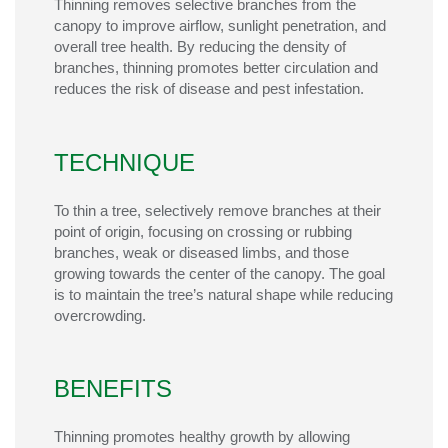
Thinning removes selective branches from the
canopy to improve airflow, sunlight penetration, and
overall tree health. By reducing the density of
branches, thinning promotes better circulation and
reduces the risk of disease and pest infestation.
TECHNIQUE
To thin a tree, selectively remove branches at their
point of origin, focusing on crossing or rubbing
branches, weak or diseased limbs, and those
growing towards the center of the canopy. The goal
is to
maintain
the tree’s natural shape while reducing
overcrowding.
BENEFITS
Thinning promotes healthy growth by allowing