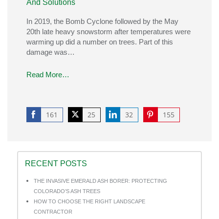
And Solutions
In 2019, the Bomb Cyclone followed by the May
20th late heavy snowstorm after temperatures were
warming up did a number on trees. Part of this
damage was…
Read More…
161
25
32
155
Share
Share
Share
Share
on
on
on
on
Facebook
Twitter
LinkedIn
Pinterest
RECENT POSTS
THE INVASIVE EMERALD ASH BORER: PROTECTING
COLORADO’S ASH TREES
HOW TO CHOOSE THE RIGHT LANDSCAPE
CONTRACTOR