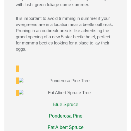
with lush, green foliage come summer.
It is import
ant to avoid trimming in summer if your
evergreens are in a
location
near
a
beetle outbreak
.
Pruning in
an outbreak
area is
like
advertising
the
grand opening
of
a new
5 sta
r
beetle hotel, perfect
for momma beetles looking for a place to
lay
their
eggs.
Blue Spruce
Ponderosa Pine
Fat Albert Spruce