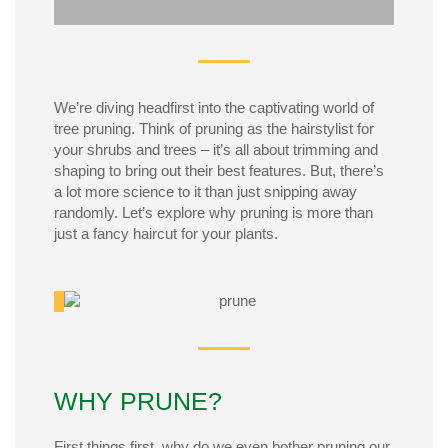
ANSWER:
We’re
diving headfirst into the captivating world of
tree pruning. Think of pruning as the hairstylist for
your shrubs and trees –
it’s
all about trimming and
shaping to bring out their best features.
But,
there’s
a lot more science to it than just snipping away
randomly.
Let’s
explore why pruning is more than
just a fancy haircut for your plants.
WHY PRUNE?
First things first, why do we even bother pruning our