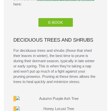
here:
E-BOOK
DECIDUOUS TREES AND SHRUBS
For deciduous trees and shrubs
(those t
hat shed
their leaves in winter)
, the best time to prune is
during their dormant season, typically in late winter
or early spring. This is when
they’re
taking a nap
and
won’t
put up much of a fight against your
pruning prowess.
Pruning at these times allows
the
trees to heal quickly and minimize
stress.