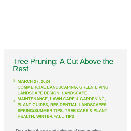
Tree Pruning: A Cut Above the
Rest
MARCH 27, 2024
COMMERCIAL LANDSCAPING
,
GREEN LIVING
,
LANDSCAPE DESIGN
,
LANDSCAPE
MAINTENANCE
,
LAWN CARE & GARDENING
,
PLANT GUIDES
,
RESIDENTIAL LANDSCAPES
,
SPRING/SUMMER TIPS
,
TREE CARE & PLANT
HEALTH
,
WINTER/FALL TIPS
Delve into the art and science of tree pruning,