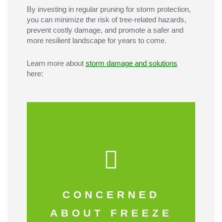
By investing in regular pruning for storm protection,
you can minimize the risk of tree-related hazards,
prevent costly damage, and promote a safer and
more resilient landscape for years to come.
Learn more about
storm damage and solutions
here:
Click here
CONCERNED
THIS INFO
ABOUT FREEZE
CHECK OUT