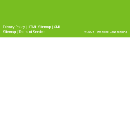
Privacy Policy
|
HTML Sitemap
|
XML
Sitemap
|
Terms of Service
© 2026 Timberline Landscaping