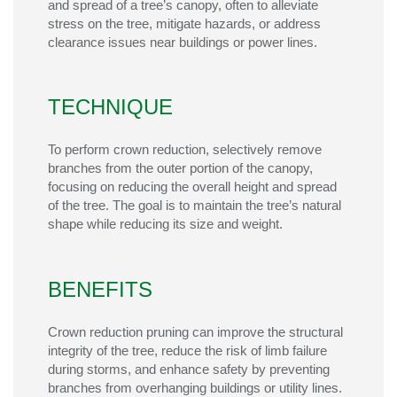
and spread of a tree’s canopy, often to alleviate
stress on the tree, mitigate hazards, or address
clearance issues near buildings or power lines.
TECHNIQUE
To perform crown reduction, selectively remove
branches from the outer
portion
of the canopy,
focusing on reducing the overall height and spread
of the tree. The goal is to
maintain
the tree’s natural
shape while reducing its size and weight.
BENEFITS
Crown reduction pruning can improve the structural
integrity of the tree, reduce the risk of limb failure
during storms, and enhance safety by preventing
branches from overhanging buildings or utility lines.