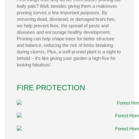
leafy
pals
? Well, besides giving them a makeover,
pruning serves a few important purposes.
By
removing dead, diseased, or damaged
branches
,
we
help prevent fires, the spread of pests and
diseases and
encourage healthy development.
Pruning can help shape trees for better structure
and
balance, reducing the risk of limbs breaking
during
storms.
Plus, a well-pruned plant is
a sight to
behold
–
it’s
like giving your garden a high-five for
looking fabulous!
FIRE PROTECTION