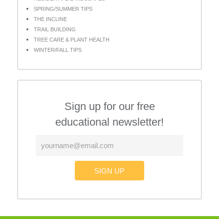
SPRING/SUMMER TIPS
THE INCLINE
TRAIL BUILDING
TREE CARE & PLANT HEALTH
WINTER/FALL TIPS
Sign up for our free
educational newsletter!
SIGN UP