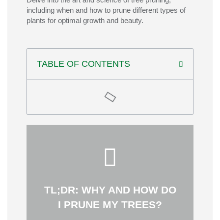
including when and how to prune
different types
of
plants for
optimal
growth and beauty.
TABLE OF CONTENTS
longevity.
support the tree’s natural shape and
The goal is to make careful cuts that
maintain structure and minimize damage.
like thinning and crown reduction to
during dormancy and using techniques
TL;DR: WHY AND HOW DO
safety, and appearance. Prune trees
I PRUNE MY TREES?
Strategic tree pruning improves health,