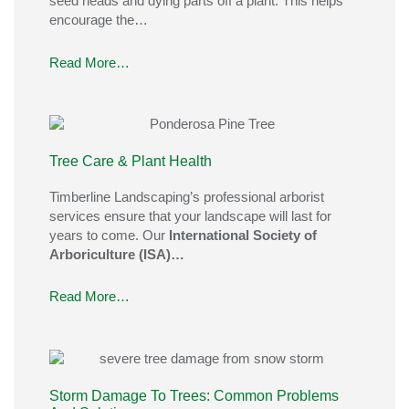
seed heads and dying parts off a plant. This helps
encourage the…
Read More…
Tree Care & Plant Health
Timberline Landscaping’s professional arborist
services ensure that your landscape will last for
years to come. Our
International Society of
Arboriculture (ISA)…
Read More…
Storm Damage To Trees: Common Problems