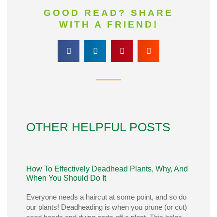
GOOD READ? SHARE
WITH A FRIEND!
OTHER HELPFUL POSTS
How To Effectively Deadhead Plants, Why, And
When You Should Do It
Everyone needs a haircut at some point, and so do
our plants! Deadheading is when you prune (or cut)