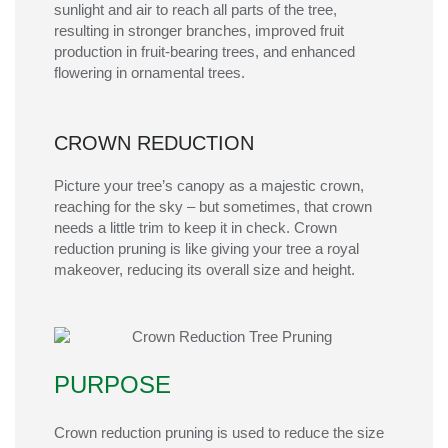
sunlight and air to reach all parts of the tree,
resulting in stronger branches, improved fruit
production in fruit-bearing trees, and enhanced
flowering in ornamental trees.
CROWN REDUCTION
Picture your tree’s canopy as a majestic crown,
reaching for the sky – but sometimes, that crown
needs a little trim to keep it in check. Crown
reduction pruning is like giving your tree a royal
makeover, reducing its overall size and height.
PURPOSE
Crown reduction pruning is used to reduce the size