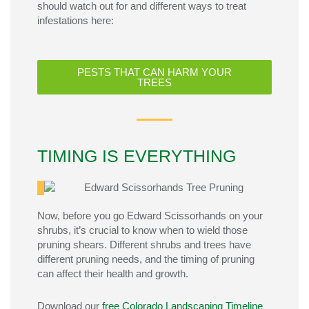
should watch out for and different ways to treat
infestations here:
PESTS THAT CAN HARM YOUR
TREES
TIMING IS EVERYTHING
Now, before you go Edward Scissorhands on your
shrubs
,
it’s
crucial to know when to wield those
pruning shears. Different
shrubs and
trees have
different
pruning needs, and the timing of pruning
can affect their health and growth.
Download our
free Colorado Landscaping Timeline