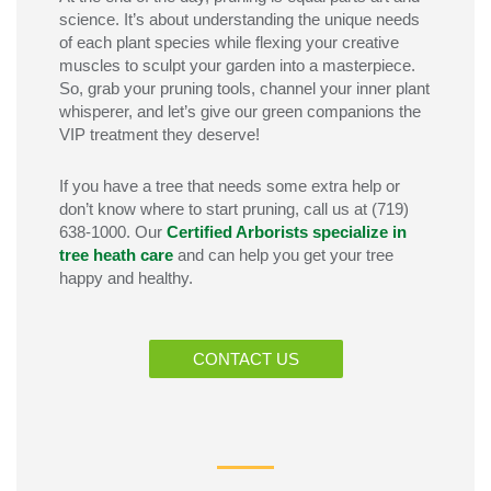
science.
It’s
about understanding the unique needs
of each plant species while flexing your creative
muscles to sculpt your garden into a masterpiece.
So, grab your pruning tools, channel your inner plant
whisperer, and
let’s
give our green companions the
VIP treatment they deserve!
If you have a tree that needs some extra help
or
don’t
know where to start pruning
, call us
at
(719)
638-1000. Our
Certified Arborists specialize in
tree heath care
and can help you get your tree
happy and healthy.
CONTACT US