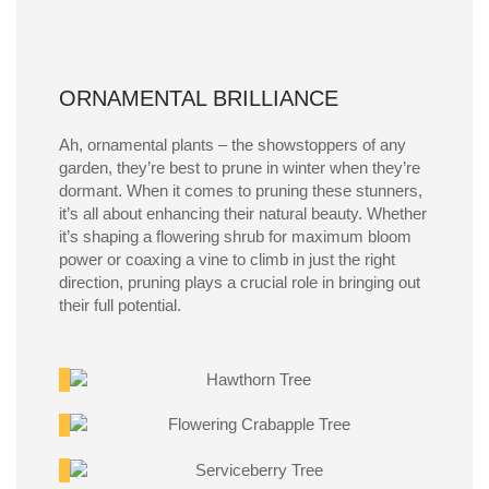
ORNAMENTAL BRILLIANCE
Ah, ornamental plants – the showstoppers of any
garden, they’re best to prune in winter when they’re
dormant. When it comes to pruning these stunners,
it’s
all about enhancing their natural beauty. Whether
it’s
shaping a flowering shrub for maximum bloom
power or coaxing a vine to climb in just the right
direction, pruning plays a crucial role in bringing out
their full potential.