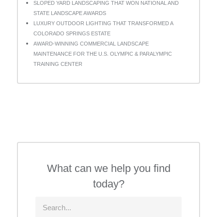
SLOPED YARD LANDSCAPING THAT WON NATIONAL AND
STATE LANDSCAPE AWARDS
LUXURY OUTDOOR LIGHTING THAT TRANSFORMED A
COLORADO SPRINGS ESTATE
AWARD-WINNING COMMERCIAL LANDSCAPE
MAINTENANCE FOR THE U.S. OLYMPIC & PARALYMPIC
TRAINING CENTER
What can we help you find
today?