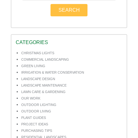
SEARCH
CATEGORIES
CHRISTMAS LIGHTS
COMMERCIAL LANDSCAPING
GREEN LIVING
IRRIGATION & WATER CONSERVATION
LANDSCAPE DESIGN
LANDSCAPE MAINTENANCE
LAWN CARE & GARDENING
OUR WORK
OUTDOOR LIGHTING
OUTDOOR LIVING
PLANT GUIDES
PROJECT IDEAS
PURCHASING TIPS
RESIDENTIAL LANDSCAPES