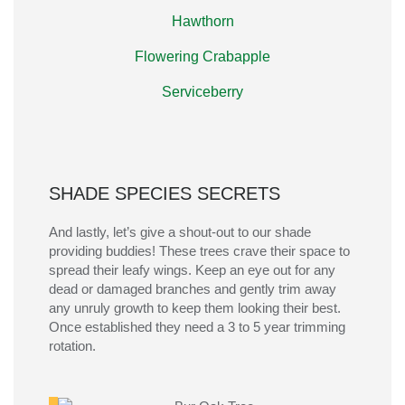
Hawthorn
Flowering Crabapple
Serviceberry
SHADE SPECIES SECRETS
And lastly,
let’s
give a shout-out to our shade
providing
buddies
! These
trees
crave their space to
spread their leafy wings.
Keep an eye out for any
dead or damaged branches and gently trim away
any unruly growth to keep them looking their best.
Once
established
they need a 3 to 5 year trimming
rotation
.