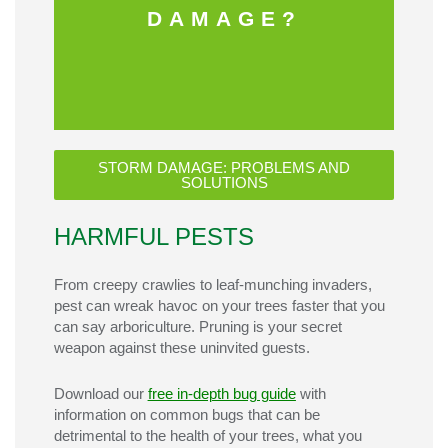
DAMAGE?
STORM DAMAGE: PROBLEMS AND
SOLUTIONS
HARMFUL PESTS
From creepy crawlies to leaf-munching invaders,
pest can wreak havoc on your trees faster that you
can say arboriculture. Pruning is your secret
weapon against these uninvited guests.
Download our
free in-depth bug guide
with
information on common bugs that can be
detrimental to the health of your trees, what you