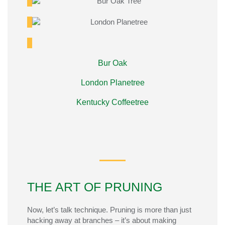
Bur Oak
London Planetree
Kentucky Coffeetree
THE ART OF PRUNING
Now,
let’s
talk
technique. Pruning is more than just
hacking away at branches –
it’s
about making