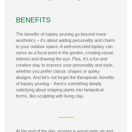
BENEFITS
The benefits of topiary pruning go beyond mere
aesthetics – it’s about adding personality and charm
to your outdoor space. A well-executed topiary can
serve as a focal point in the garden, creating visual
interest and drawing the eye. Plus, it’s a fun and
creative way to express your personality and style,
whether you prefer classic shapes or quirky
designs. And let’s not forget the therapeutic benefits
of topiary pruning – there’s something deeply
satisfying about shaping plants into fantastical
forms, like sculpting with living clay.
At the end of the day, pruning is equal
parts
art and