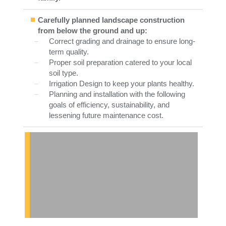
Carefully planned landscape construction
from below the ground and up:
Correct grading and drainage to ensure long-
term quality.
Proper soil preparation catered to your local
soil type.
Irrigation Design to keep your plants healthy.
Planning and installation with the following
goals of efficiency, sustainability, and
lessening future maintenance cost.