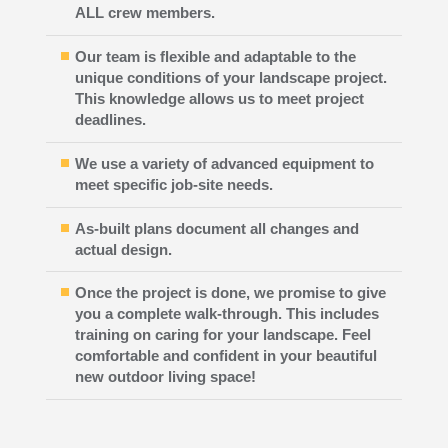
ALL crew members.
Our team is flexible and adaptable to the
unique conditions of your landscape project.
This knowledge allows us to meet project
deadlines.
We use a variety of advanced equipment to
meet specific job-site needs.
As-built plans document all changes and
actual design.
Once the project is done, we promise to give
you a complete walk-through. This includes
training on caring for your landscape. Feel
comfortable and confident in your beautiful
new outdoor living space!