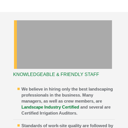
KNOWLEDGEABLE & FRIENDLY STAFF
We believe in hiring only the best landscaping
professionals in the business. Many
managers, as well as crew members, are
Landscape Industry Certified
and several are
Certified Irrigation Auditors.
Standards of work-site quality are followed by