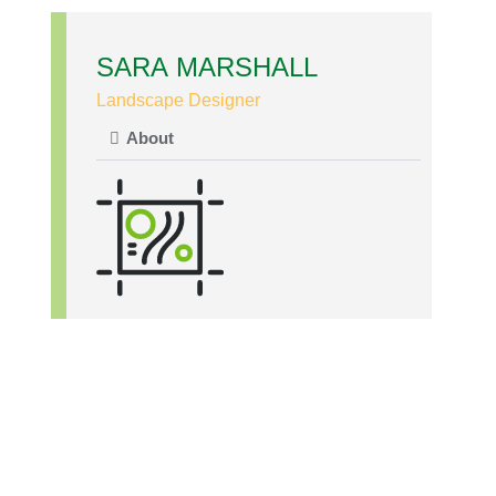
SARA MARSHALL
Landscape Designer
About