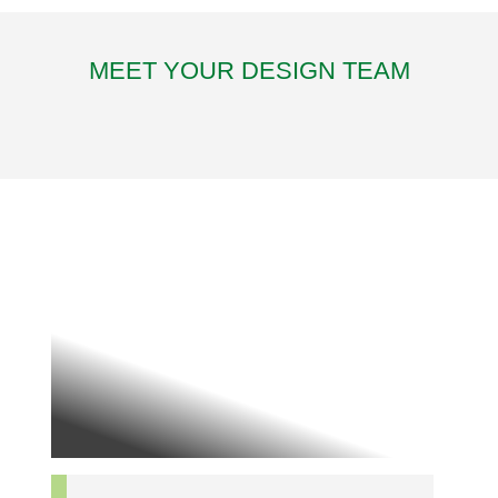
MEET YOUR DESIGN TEAM