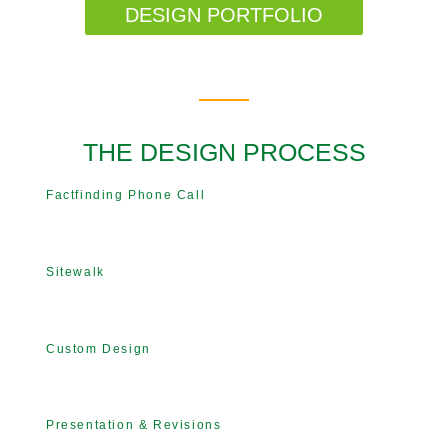
DESIGN PORTFOLIO
THE DESIGN PROCESS
Factfinding Phone Call
Sitewalk
Custom Design
Presentation & Revisions