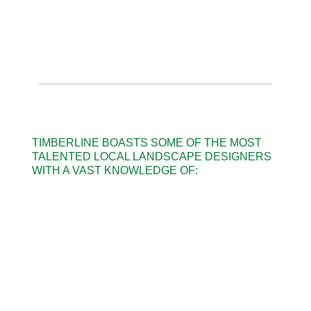
TIMBERLINE BOASTS SOME OF THE MOST
TALENTED LOCAL LANDSCAPE DESIGNERS
WITH A VAST KNOWLEDGE OF: