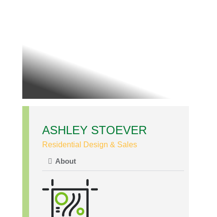
ASHLEY STOEVER
Residential Design & Sales
About