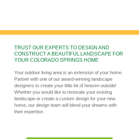
CONSTRUCTION
Creating YOUR little bit of heaven.
TRUST OUR EXPERTS TO DESIGN AND
CONSTRUCT A BEAUTIFUL LANDSCAPE FOR
YOUR COLORADO SPRINGS HOME
Your outdoor living area is an extension of your home.
Partner with one of our award-winning landscape
designers to create
your
little bit of heaven outside!
Whether you would like to renovate your existing
landscape or create a custom design for your new
home, our design team will blend your dreams with
their expertise.