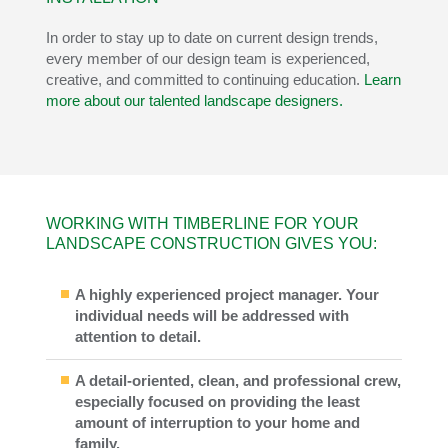
In order to stay up to date on current design trends,
every member of our design team is experienced,
creative, and committed to continuing education.
Learn
more about our talented landscape designers.
WORKING WITH TIMBERLINE FOR YOUR
LANDSCAPE CONSTRUCTION GIVES YOU:
A highly experienced project manager. Your
individual needs will be addressed with
attention to detail.
A detail-oriented, clean, and professional crew,
especially focused on providing the least
amount of interruption to your home and
family.