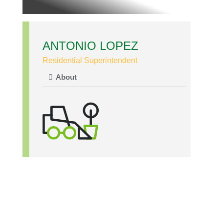
ANTONIO LOPEZ
Residential Superintendent
About