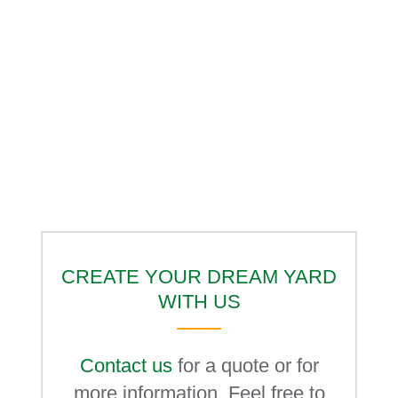
CREATE YOUR DREAM YARD
WITH US
Contact us
for a quote or for
more information. Feel free to