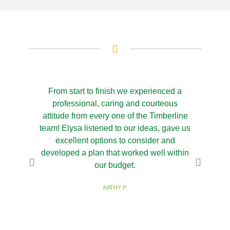
From start to finish we experienced a
We hi
professional, caring and courteous
Landscapi
attitude from every one of the Timberline
design for
team! Elysa listened to our ideas, gave us
the inst
excellent options to consider and
gorgeou
developed a plan that worked well within
Timber
our budget.
knowledge
excellent
KATHY P.
and we ca
outcome.
you Ashley