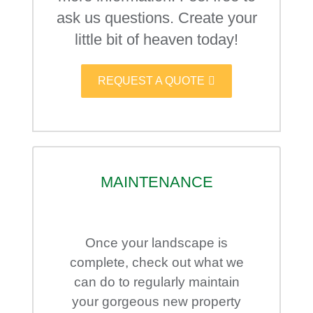
ask us questions. Create your
little bit of heaven today!
REQUEST A QUOTE
MAINTENANCE
Once your landscape is
complete, check out what we
can do to regularly maintain
your gorgeous new property