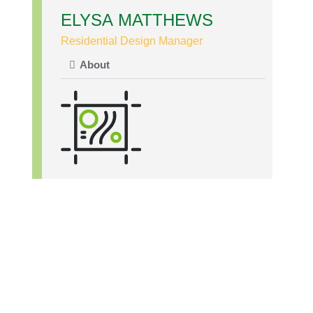
ELYSA MATTHEWS
Residential Design Manager
About