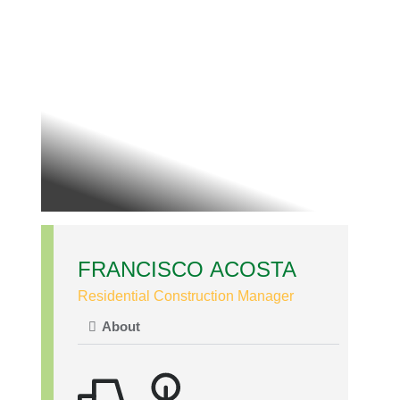
FRANCISCO ACOSTA
Residential Construction Manager
About