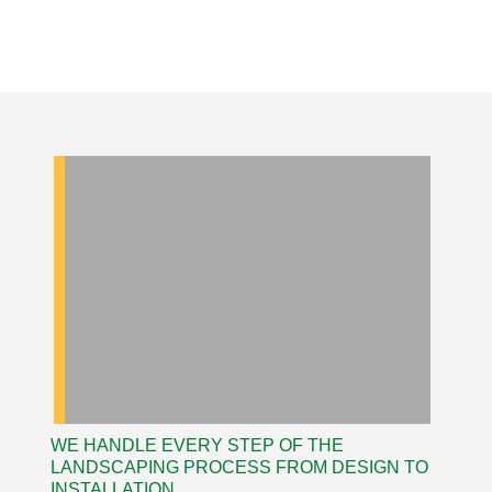
WE HANDLE EVERY STEP OF THE
LANDSCAPING PROCESS FROM DESIGN TO
INSTALLATION