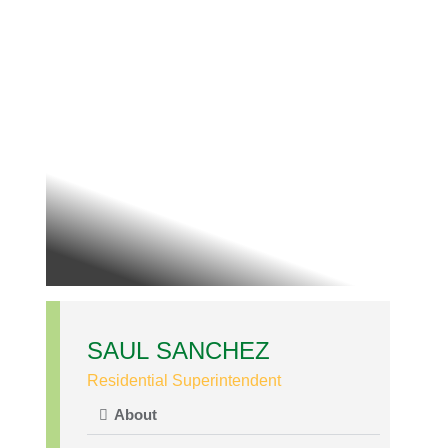
SAUL SANCHEZ
Residential Superintendent
About