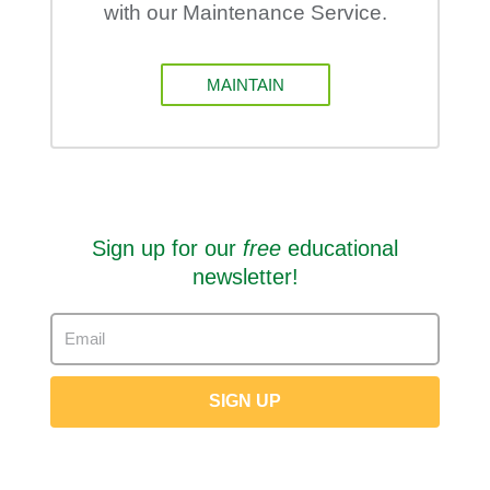
with our Maintenance Service.
MAINTAIN
Sign up for our
free
educational
newsletter!
SIGN UP