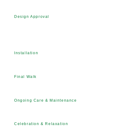
Design Approval
Installation
Final Walk
Ongoing Care & Maintenance
Celebration & Relaxation